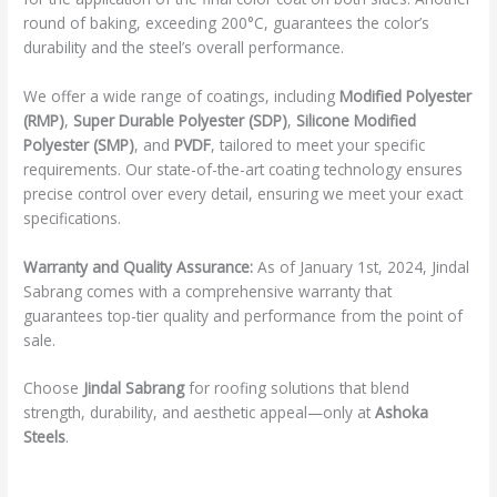
round of baking, exceeding 200°C, guarantees the color’s
durability and the steel’s overall performance.
We offer a wide range of coatings, including
Modified Polyester
(RMP)
,
Super Durable Polyester (SDP)
,
Silicone Modified
Polyester (SMP)
, and
PVDF
, tailored to meet your specific
requirements. Our state-of-the-art coating technology ensures
precise control over every detail, ensuring we meet your exact
specifications.
Warranty and Quality Assurance:
As of January 1st, 2024, Jindal
Sabrang comes with a comprehensive warranty that
guarantees top-tier quality and performance from the point of
sale.
Choose
Jindal Sabrang
for roofing solutions that blend
strength, durability, and aesthetic appeal—only at
Ashoka
Steels
.