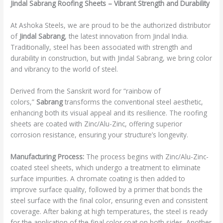
Jindal Sabrang Roofing Sheets – Vibrant Strength and Durability
At Ashoka Steels, we are proud to be the authorized distributor
of
Jindal Sabrang
, the latest innovation from Jindal India.
Traditionally, steel has been associated with strength and
durability in construction, but with Jindal Sabrang, we bring color
and vibrancy to the world of steel.
Derived from the Sanskrit word for “rainbow of
colors,”
Sabrang
transforms the conventional steel aesthetic,
enhancing both its visual appeal and its resilience. The roofing
sheets are coated with Zinc/Alu-Zinc, offering superior
corrosion resistance, ensuring your structure’s longevity.
Manufacturing Process:
The process begins with Zinc/Alu-Zinc-
coated steel sheets, which undergo a treatment to eliminate
surface impurities. A chromate coating is then added to
improve surface quality, followed by a primer that bonds the
steel surface with the final color, ensuring even and consistent
coverage. After baking at high temperatures, the steel is ready
for the application of the final color coat on both sides. Another