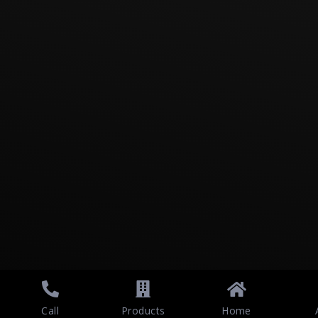
Call
Products
Home